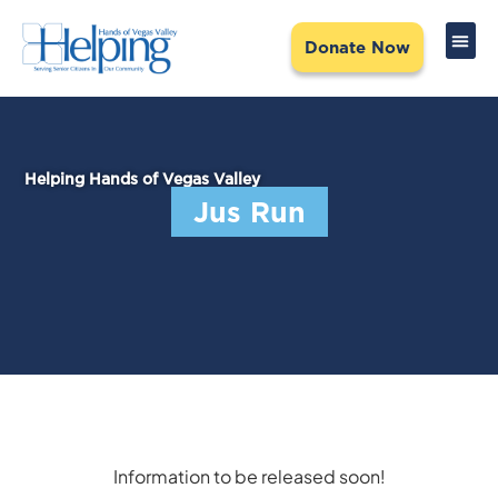
Donate Now
NEED 
CREATE
COMMUN
Helping Hands of Vegas Valley
Jus Run
Information to be released soon!