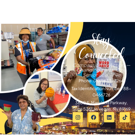
Stay
Connected
Compassion in Action —
Changing Lives, One
Senior at a Time
Phone: (702)633-7264
Tax Identification Number: 88-
0466726
3680 S. Maryland Parkway,
Suite 526 Las Vegas, NV 89169